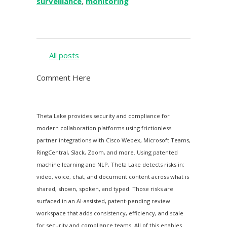
surveillance
,
monitoring
All posts
Comment Here
Theta Lake provides security and compliance for
modern collaboration platforms using frictionless
partner integrations with Cisco Webex, Microsoft Teams,
RingCentral, Slack, Zoom, and more. Using patented
machine learning and NLP, Theta Lake detects risks in:
video, voice, chat, and document content across what is
shared, shown, spoken, and typed. Those risks are
surfaced in an AI-assisted, patent-pending review
workspace that adds consistency, efficiency, and scale
for security and compliance teams. All of this enables