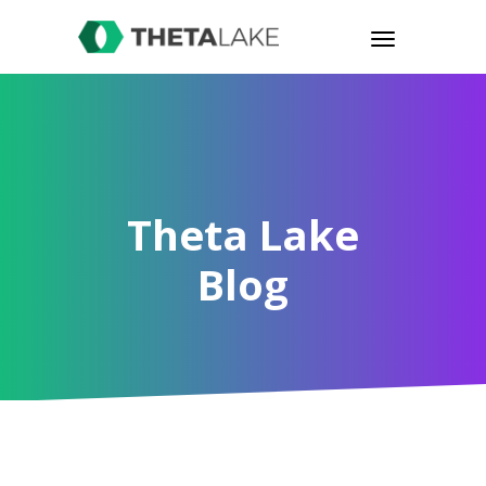
Theta Lake
Blog