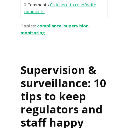
0 Comments
Click here to read/write
comments
Topics:
compliance
,
supervision
,
monitoring
Supervision &
surveillance: 10
tips to keep
regulators and
staff happy