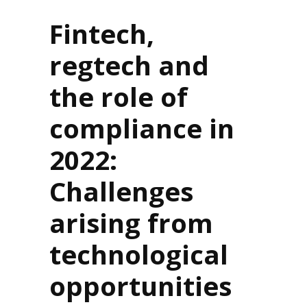
Fintech,
regtech and
the role of
compliance in
2022:
Challenges
arising from
technological
opportunities