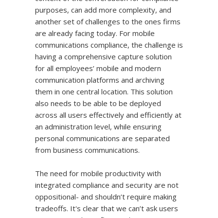
purposes, can add more complexity, and
another set of challenges to the ones firms
are already facing today. For mobile
communications compliance, the challenge is
having a comprehensive capture solution
for all employees’ mobile and modern
communication platforms and archiving
them in one central location. This solution
also needs to be able to be deployed
across all users effectively and efficiently at
an administration level, while ensuring
personal communications are separated
from business communications.
The need for mobile productivity with
integrated compliance and security are not
oppositional- and shouldn’t require making
tradeoffs. It's clear that we can’t ask users