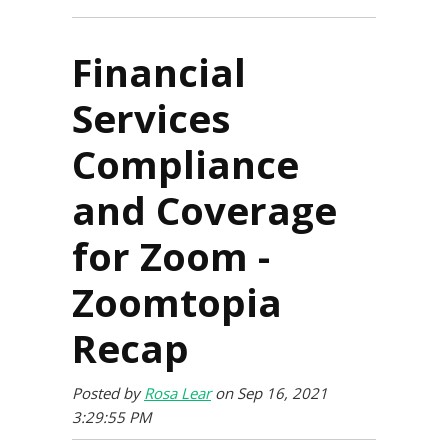
Financial
Services
Compliance
and Coverage
for Zoom -
Zoomtopia
Recap
Posted by
Rosa Lear
on Sep 16, 2021
3:29:55 PM