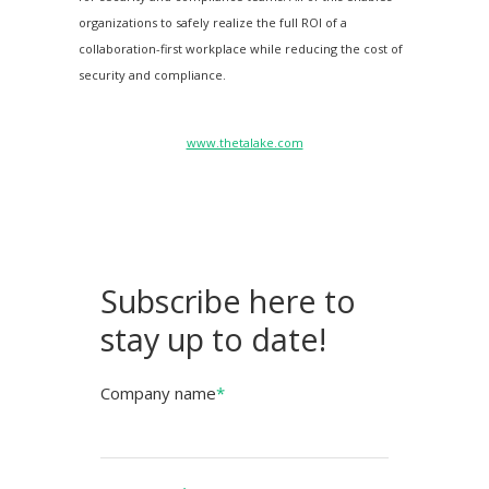
organizations to safely realize the full ROI of a
collaboration-first workplace while reducing the cost of
security and compliance.
www.thetalake.com
Subscribe here to
stay up to date!
Company name
*