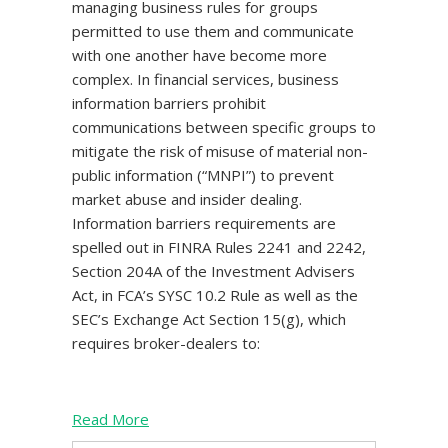
managing business rules for groups
permitted to use them and communicate
with one another have become more
complex. In financial services, business
information barriers prohibit
communications between specific groups to
mitigate the risk of misuse of material non-
public information (“MNPI”) to prevent
market abuse and insider dealing.
Information barriers requirements are
spelled out in FINRA Rules 2241 and 2242,
Section 204A of the Investment Advisers
Act, in FCA’s SYSC 10.2 Rule as well as the
SEC’s Exchange Act Section 15(g), which
requires broker-dealers to:
Read More