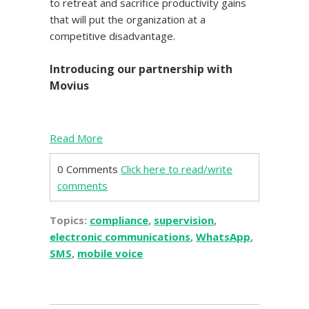
to retreat and sacrifice productivity gains
that will put the organization at a
competitive disadvantage.
Introducing our partnership with
Movius
Read More
0 Comments
Click here to read/write
comments
Topics:
compliance
,
supervision
,
electronic communications
,
WhatsApp
,
SMS
,
mobile voice