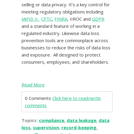
selling or data privacy. It’s a key control for
meeting regulatory obligations including
MiFID II,
CFTC
,
FINRA
, IIROC and
GDPR
and a standard feature of working in a
regulated industry. Likewise data loss
prevention tools are commonplace across
businesses to reduce the risks of data loss
and exposure. All designed to protect
consumers, employees, and shareholders.
Read More
0 Comments
Click here to read/write
comments
Topics:
compliance
,
data leakage
,
data
loss
,
supervision
,
record-keeping
,