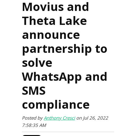
Movius and
Theta Lake
announce
partnership to
solve
WhatsApp and
SMS
compliance
Posted by
Anthony Cresci
on Jul 26, 2022
7:58:35 AM