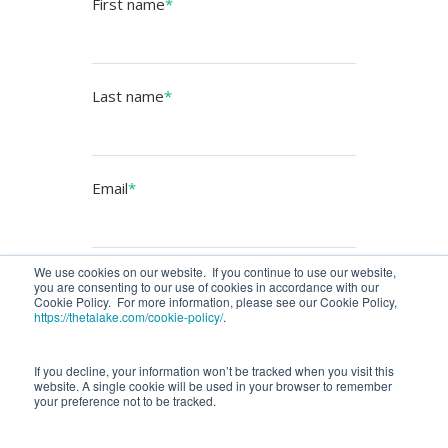
First name
*
Last name
*
Email
*
We use cookies on our website. If you continue to use our website,
you are consenting to our use of cookies in accordance with our
Cookie Policy. For more information, please see our Cookie Policy,
https://thetalake.com/cookie-policy/
.
If you decline, your information won’t be tracked when you visit this
website. A single cookie will be used in your browser to remember
your preference not to be tracked.
COPYRIGHT 2025 THETA LAKE, Inc. ALL RIGHTS