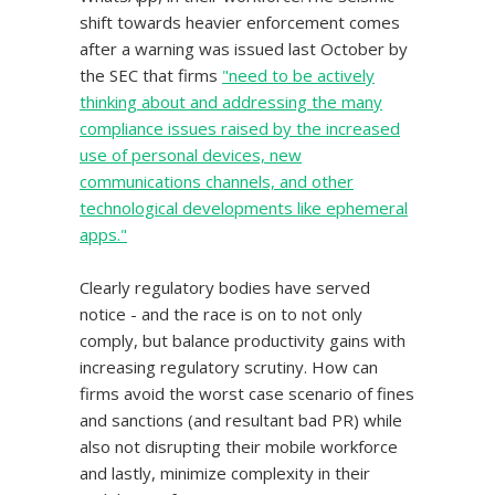
shift towards heavier enforcement comes
after a warning was issued last October by
the SEC that firms
"need to be actively
thinking about and addressing the many
compliance issues raised by the increased
use of personal devices, new
communications channels, and other
technological developments like ephemeral
apps."
Clearly regulatory bodies have served
notice - and the race is on to not only
comply, but balance productivity gains with
increasing regulatory scrutiny. How can
firms avoid the worst case scenario of fines
and sanctions (and resultant bad PR) while
also not disrupting their mobile workforce
and lastly, minimize complexity in their