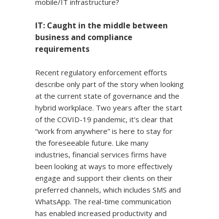
mobile/IT infrastructure?
IT: Caught in the middle between
business and compliance
requirements
Recent regulatory enforcement efforts
describe only part of the story when looking
at the current state of governance and the
hybrid workplace. Two years after the start
of the COVID-19 pandemic, it's clear that
“work from anywhere” is here to stay for
the foreseeable future. Like many
industries, financial services firms have
been looking at ways to more effectively
engage and support their clients on their
preferred channels, which includes SMS and
WhatsApp. The real-time communication
has enabled increased productivity and