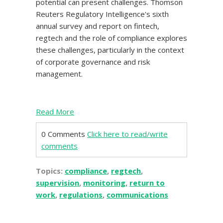
potential can present challenges. Thomson
Reuters Regulatory Intelligence's sixth
annual survey and report on fintech,
regtech and the role of compliance explores
these challenges, particularly in the context
of corporate governance and risk
management.
Read More
0 Comments
Click here to read/write
comments
Topics:
compliance
,
regtech
,
supervision
,
monitoring
,
return to
work
,
regulations
,
communications