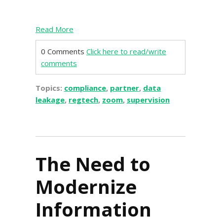
Read More
0 Comments
Click here to read/write
comments
Topics:
compliance
,
partner
,
data
leakage
,
regtech
,
zoom
,
supervision
The Need to
Modernize
Information