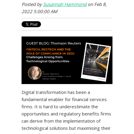
Posted by
Susannah Hammond
on Feb 8,
2022 5:00:00 AM
Digital transformation has been a
fundamental enabler for financial services
firms. It is hard to underestimate the
opportunities and regulatory benefits firms
can derive from the implementation of
technological solutions but maximising their