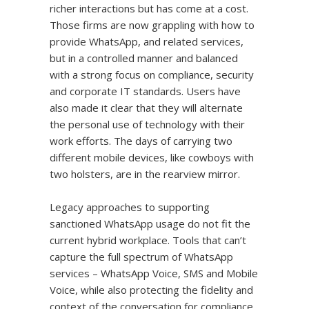
richer interactions but has come at a cost.
Those firms are now grappling with how to
provide WhatsApp, and related services,
but in a controlled manner and balanced
with a strong focus on compliance, security
and corporate IT standards. Users have
also made it clear that they will alternate
the personal use of technology with their
work efforts. The days of carrying two
different mobile devices, like cowboys with
two holsters, are in the rearview mirror.
Legacy approaches to supporting
sanctioned WhatsApp usage do not fit the
current hybrid workplace. Tools that can’t
capture the full spectrum of WhatsApp
services – WhatsApp Voice, SMS and Mobile
Voice, while also protecting the fidelity and
context of the conversation for compliance