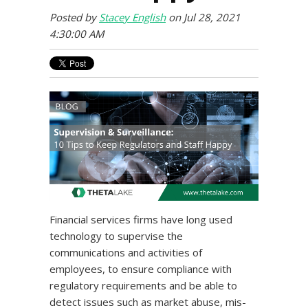
Posted by
Stacey English
on Jul 28, 2021
4:30:00 AM
Financial services firms have long used
technology to supervise the
communications and activities of
employees, to ensure compliance with
regulatory requirements and be able to
detect issues such as market abuse, mis-