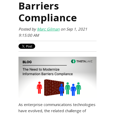
Barriers
Compliance
Posted by
Marc Gilman
on Sep 1, 2021
9:15:00 AM
As enterprise communications technologies
have evolved, the related challenge of