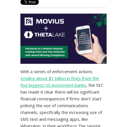
With a series of enforcement actions
totaling about $1 billion in fines from the
five biggest US investment banks
, the SEC
has made it clear there will be significant
financial consequences if firms don’t start
policing the use of communications
channels, specifically the increasing use of
SMS text and messaging apps, like
WhatsApp, in their workforce.The seismic