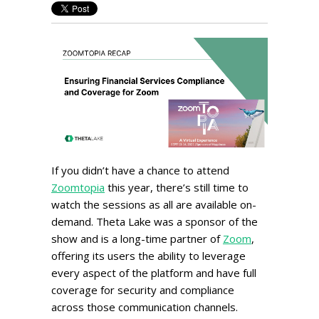
If you didn’t have a chance to attend
Zoomtopia
this year, there’s still time to
watch the sessions as all are available on-
demand. Theta Lake was a sponsor of the
show and is a long-time partner of
Zoom
,
offering its users the ability to leverage
every aspect of the platform and have full
coverage for security and compliance
across those communication channels.